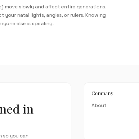
o) move slowly and affect entire generations.
our natal lights, angles, or rulers. Knowing
yone else is spiraling.
Company
ined in
About
n so you can