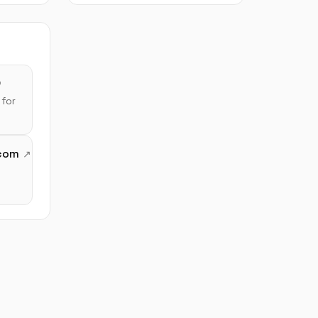
for
com