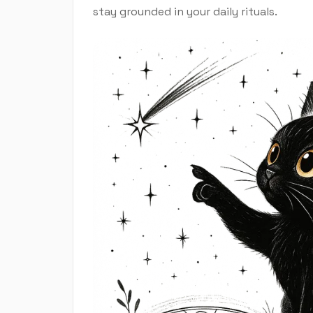
stay grounded in your daily rituals.