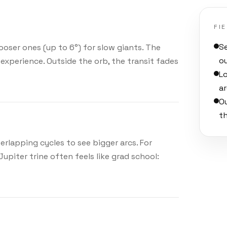
FI
Se
looser ones (up to 6°) for slow giants. The
o
experience. Outside the orb, the transit fades
L
ar
O
t
overlapping cycles to see bigger arcs. For
upiter trine often feels like grad school: