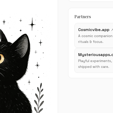
Partners
Cosmicvibe.app
A cosmic companion 
rituals & focus.
Mysteriousapps.
Playful experiments,
shipped with care.