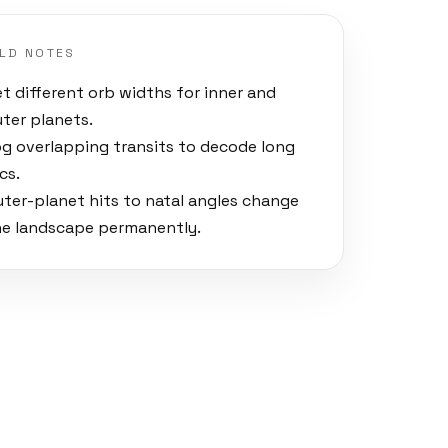
ELD NOTES
t different orb widths for inner and
uter planets.
og overlapping transits to decode long
cs.
uter-planet hits to natal angles change
he landscape permanently.