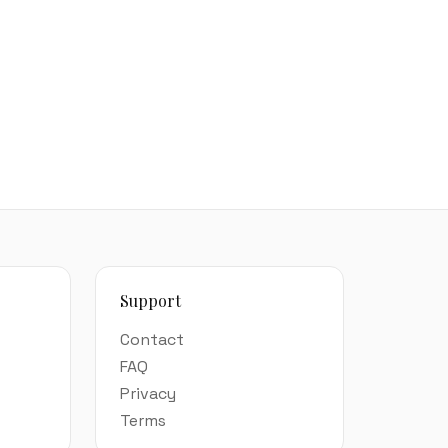
Support
Contact
FAQ
Privacy
Terms