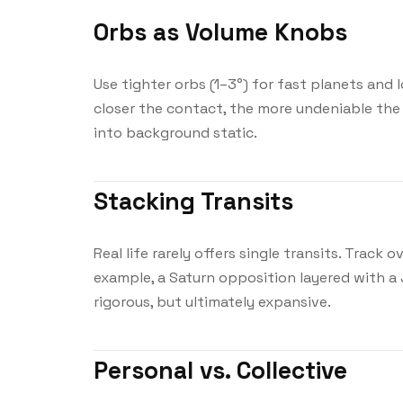
Orbs as Volume Knobs
Use tighter orbs (1–3°) for fast planets and 
closer the contact, the more undeniable the 
into background static.
Stacking Transits
Real life rarely offers single transits. Track 
example, a Saturn opposition layered with a J
rigorous, but ultimately expansive.
Personal vs. Collective