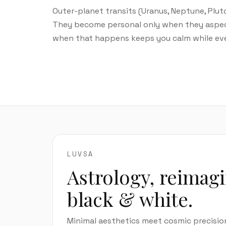
Outer-planet transits (Uranus, Neptune, Plut
They become personal only when they aspect y
when that happens keeps you calm while ever
LUVSA
Astrology, reimag
black & white.
Minimal aesthetics meet cosmic precisio