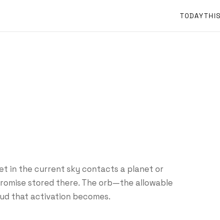
TODAY
THI
et in the current sky contacts a planet or
 promise stored there. The orb—the allowable
ud that activation becomes.