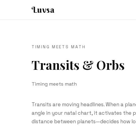
Luvsa
TIMING MEETS MATH
Transits & Orbs
Timing meets math
Transits are moving headlines. When a plan
angle in your natal chart, it activates the
distance between planets—decides how lo