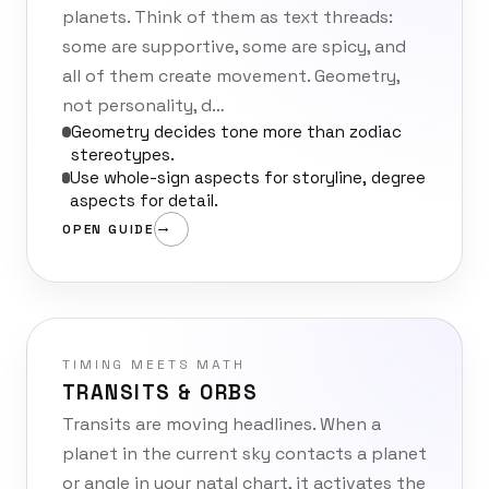
planets. Think of them as text threads:
some are supportive, some are spicy, and
all of them create movement. Geometry,
not personality, d…
Geometry decides tone more than zodiac
stereotypes.
Use whole-sign aspects for storyline, degree
aspects for detail.
OPEN GUIDE
TIMING MEETS MATH
TRANSITS & ORBS
Transits are moving headlines. When a
planet in the current sky contacts a planet
or angle in your natal chart, it activates the