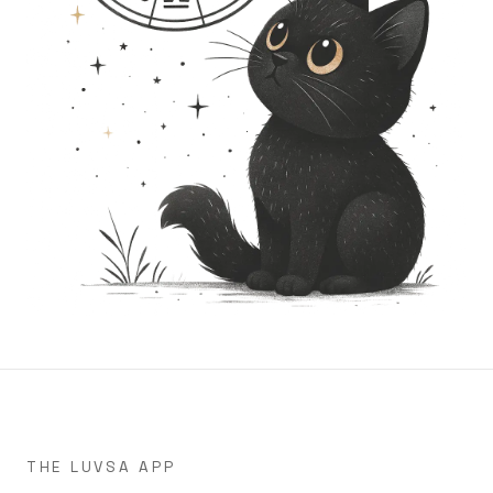
THE LUVSA APP