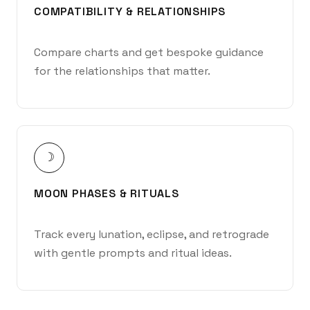
COMPATIBILITY & RELATIONSHIPS
Compare charts and get bespoke guidance
for the relationships that matter.
☽
MOON PHASES & RITUALS
Track every lunation, eclipse, and retrograde
with gentle prompts and ritual ideas.