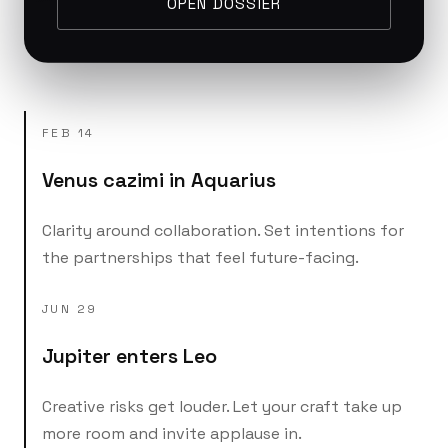
OPEN DOSSIER
FEB 14
Venus cazimi in Aquarius
Clarity around collaboration. Set intentions for
the partnerships that feel future-facing.
JUN 29
Jupiter enters Leo
Creative risks get louder. Let your craft take up
more room and invite applause in.