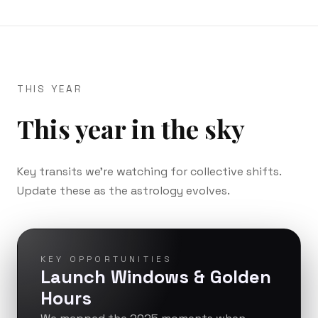
THIS YEAR
This year in the sky
Key transits we’re watching for collective shifts.
Update these as the astrology evolves.
KEY OPPORTUNITIES
Launch Windows & Golden
Hours