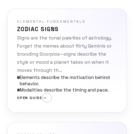
ELEMENTAL FUNDAMENTALS
ZODIAC SIGNS
Signs are the tonal palettes of astrology.
Forget the memes about flirty Geminis or
brooding Scorpios—signs describe the
style or mood a planet takes on when it
moves through th…
Elements describe the motivation behind
behavior.
Modalities describe the timing and pace.
OPEN GUIDE