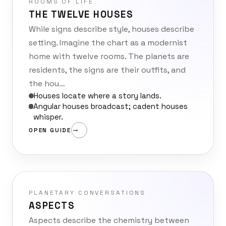
ROOMS OF LIFE
THE TWELVE HOUSES
While signs describe style, houses describe
setting. Imagine the chart as a modernist
home with twelve rooms. The planets are
residents, the signs are their outfits, and
the hou…
Houses locate where a story lands.
Angular houses broadcast; cadent houses
whisper.
OPEN GUIDE
PLANETARY CONVERSATIONS
ASPECTS
Aspects describe the chemistry between