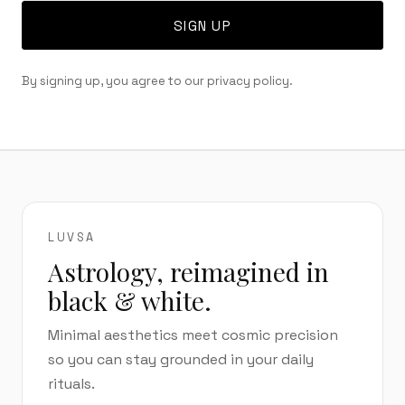
SIGN UP
By signing up, you agree to our privacy policy.
LUVSA
Astrology, reimagined in
black & white.
Minimal aesthetics meet cosmic precision
so you can stay grounded in your daily
rituals.