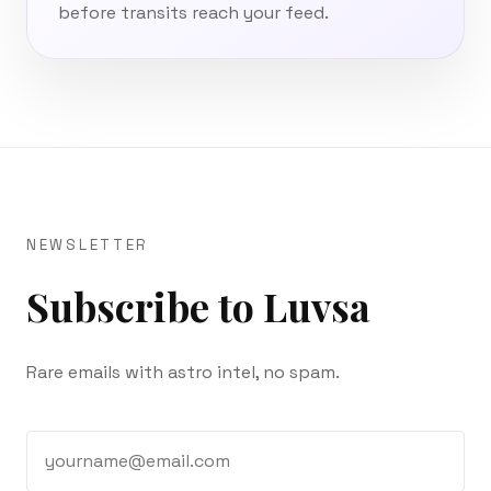
before transits reach your feed.
NEWSLETTER
Subscribe to Luvsa
Rare emails with astro intel, no spam.