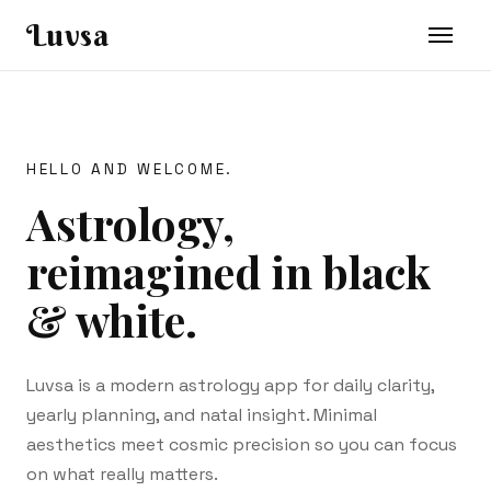
Luvsa
HELLO AND WELCOME.
Astrology,
reimagined in black
& white.
Luvsa is a modern astrology app for daily clarity,
yearly planning, and natal insight. Minimal
aesthetics meet cosmic precision so you can focus
on what really matters.