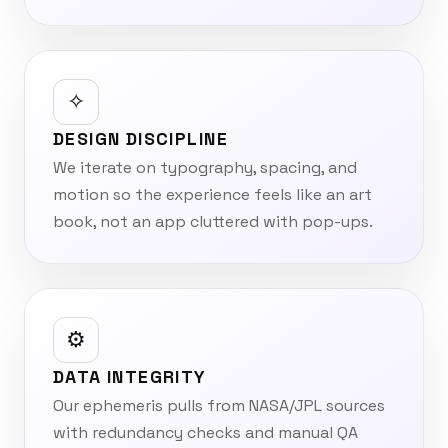
✧
DESIGN DISCIPLINE
We iterate on typography, spacing, and
motion so the experience feels like an art
book, not an app cluttered with pop-ups.
⚙︎
DATA INTEGRITY
Our ephemeris pulls from NASA/JPL sources
with redundancy checks and manual QA