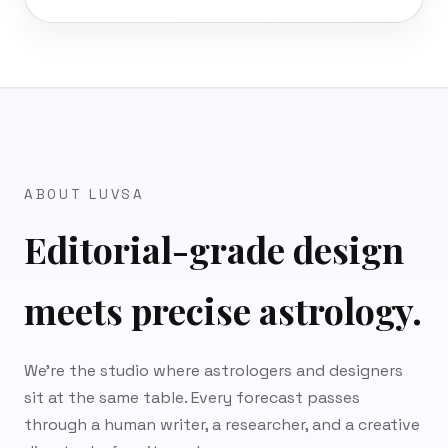
ABOUT LUVSA
Editorial-grade design
meets precise astrology.
We’re the studio where astrologers and designers
sit at the same table. Every forecast passes
through a human writer, a researcher, and a creative