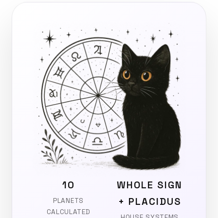
10
WHOLE SIGN
+ PLACIDUS
PLANETS
CALCULATED
HOUSE SYSTEMS