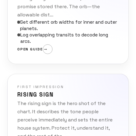
promise stored there. The orb—the
allowable dist…
Set different orb widths for inner and outer
planets.
Log overlapping transits to decode long
arcs.
OPEN GUIDE
FIRST IMPRESSION
RISING SIGN
The rising sign is the hero shot of the
chart. It describes the tone people
perceive immediately and sets the entire
house system. Protect it, understand it,