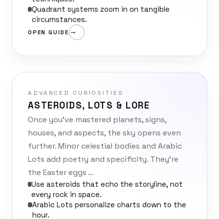
Quadrant systems zoom in on tangible
circumstances.
OPEN GUIDE
ADVANCED CURIOSITIES
ASTEROIDS, LOTS & LORE
Once you’ve mastered planets, signs,
houses, and aspects, the sky opens even
further. Minor celestial bodies and Arabic
Lots add poetry and specificity. They’re
the Easter eggs …
Use asteroids that echo the storyline, not
every rock in space.
Arabic Lots personalize charts down to the
hour.