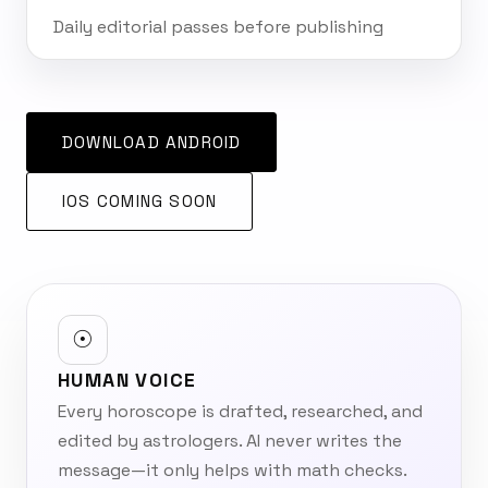
Daily editorial passes before publishing
DOWNLOAD ANDROID
IOS COMING SOON
☉
HUMAN VOICE
Every horoscope is drafted, researched, and
edited by astrologers. AI never writes the
message—it only helps with math checks.