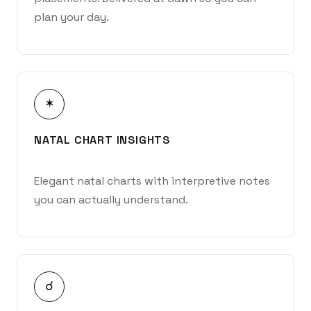
plan your day.
✶
NATAL CHART INSIGHTS
Elegant natal charts with interpretive notes
you can actually understand.
☌