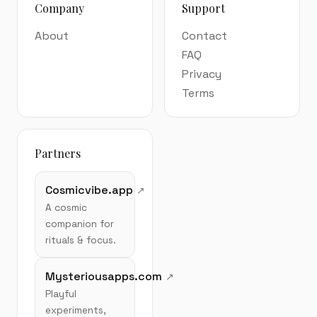
Company
Support
About
Contact
FAQ
Privacy
Terms
Partners
Cosmicvibe.app
A cosmic
companion for
rituals & focus.
Mysteriousapps.com
Playful
experiments,