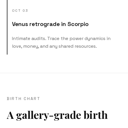
OCT 03
Venus retrograde in Scorpio
Intimate audits. Trace the power dynamics in
love, money, and any shared resources.
BIRTH CHART
A gallery-grade birth