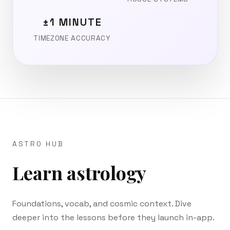
±1 MINUTE
TIMEZONE ACCURACY
ASTRO HUB
Learn astrology
Foundations, vocab, and cosmic context. Dive
deeper into the lessons before they launch in-app.