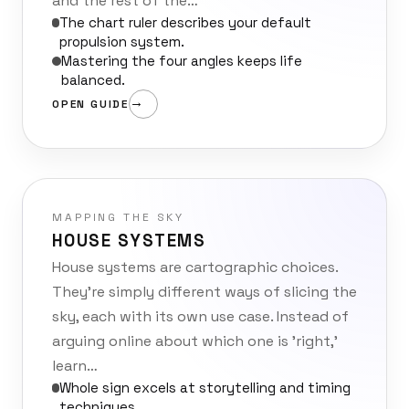
and the rest of the…
The chart ruler describes your default
propulsion system.
Mastering the four angles keeps life
balanced.
OPEN GUIDE
MAPPING THE SKY
HOUSE SYSTEMS
House systems are cartographic choices.
They’re simply different ways of slicing the
sky, each with its own use case. Instead of
arguing online about which one is 'right,'
learn…
Whole sign excels at storytelling and timing
techniques.