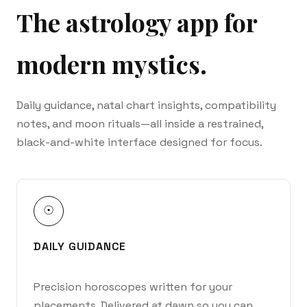
The astrology app for
modern mystics.
Daily guidance, natal chart insights, compatibility
notes, and moon rituals—all inside a restrained,
black-and-white interface designed for focus.
☉
DAILY GUIDANCE
Precision horoscopes written for your
placements. Delivered at dawn so you can