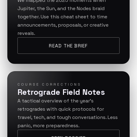
We mapped the 2025 moments when
Jupiter, the Sun, and the Nodes braid
together. Use this cheat sheet to time
announcements, proposals, or creative
reveals.
READ THE BRIEF
COURSE CORRECTIONS
Retrograde Field Notes
A tactical overview of the year’s
retrogrades with quick protocols for
travel, tech, and tough conversations. Less
panic, more preparedness.