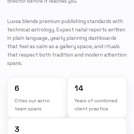
director before it reaches you.
Luvsa blends premium publishing standards with
technical astrology. Expect natal reports written
in plain language, yearly planning dashboards
that feel as calm as a gallery space, and rituals
that respect both tradition and modern attention
spans.
6
14
Cities our astro
Years of combined
team spans
client practice
3