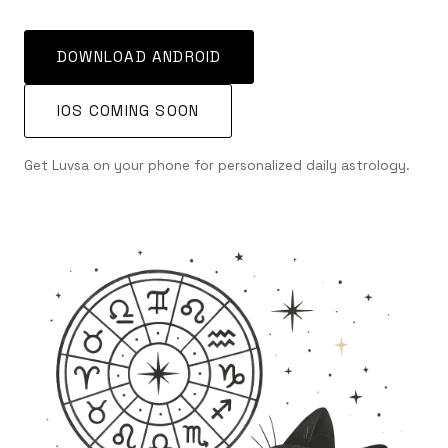
DOWNLOAD ANDROID
IOS COMING SOON
Get Luvsa on your phone for personalized daily astrology.