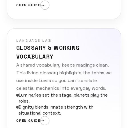
OPEN GUIDE
LANGUAGE LAB
GLOSSARY & WORKING
VOCABULARY
A shared vocabulary keeps readings clean.
This living glossary highlights the terms we
use inside Luvsa so you can translate
celestial mechanics into everyday words.
Luminaries set the stage; planets play the
roles.
Dignity blends innate strength with
situational context.
OPEN GUIDE