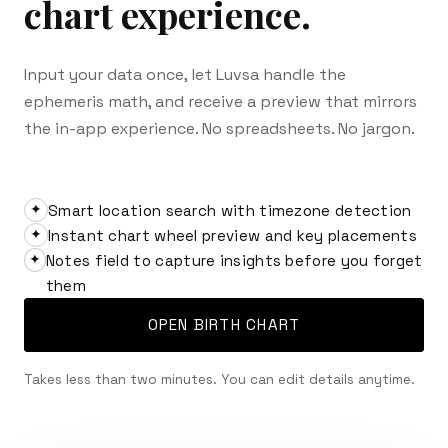
chart experience.
Input your data once, let Luvsa handle the
ephemeris math, and receive a preview that mirrors
the in-app experience. No spreadsheets. No jargon.
Smart location search with timezone detection
✦
Instant chart wheel preview and key placements
✦
Notes field to capture insights before you forget
✦
them
OPEN BIRTH CHART
Takes less than two minutes. You can edit details anytime.